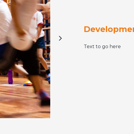
Developmen
Text to go here