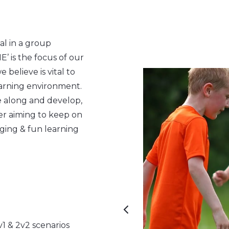
al in a group
is the focus of our
believe is vital to
arning environment.
me along and develop,
r aiming to keep on
ging & fun learning
1 & 2v2 scenarios