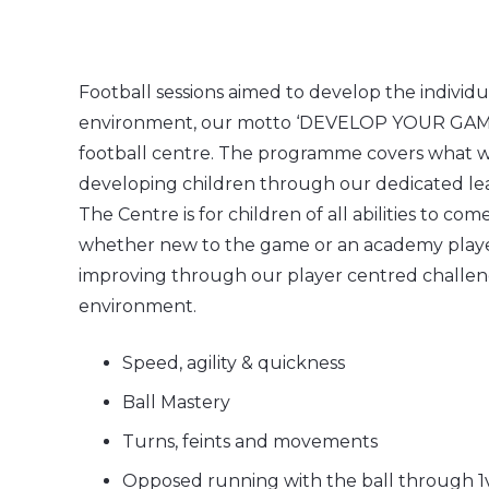
Football sessions aimed to develop the individu
environment, our motto ‘DEVELOP YOUR GAME’ 
football centre. The programme covers what we 
developing children through our dedicated le
The Centre is for children of all abilities to co
whether new to the game or an academy playe
improving through our player centred challen
environment.
Speed, agility & quickness
Ball Mastery
Turns, feints and movements
Opposed running with the ball through 1v