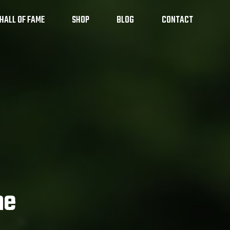
HALL OF FAME
SHOP
BLOG
CONTACT
 Sports Camps
me