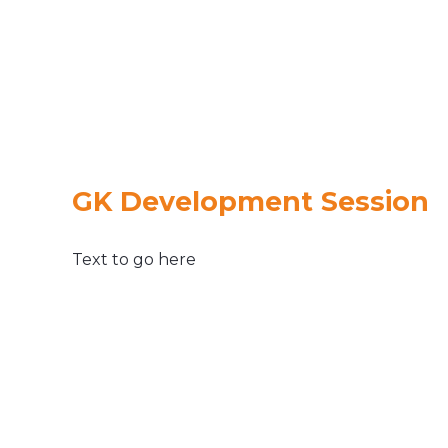
GK Development Session
Text to go here