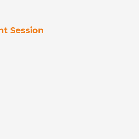
t Session