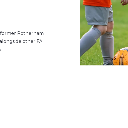
, former Rotherham
alongside other FA
A