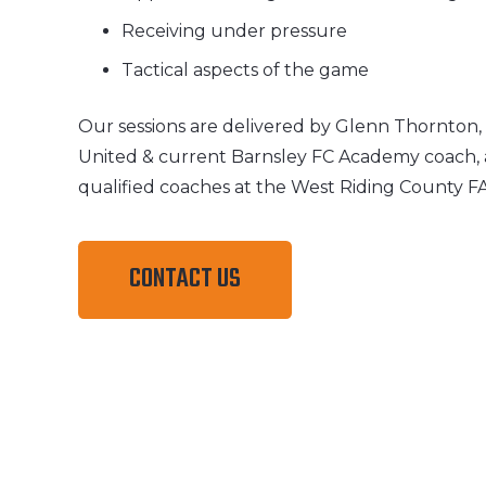
Receiving under pressure
Tactical aspects of the game
Our sessions are delivered by Glenn Thornton
United & current Barnsley FC Academy coach, 
qualified coaches at the West Riding County F
CONTACT US