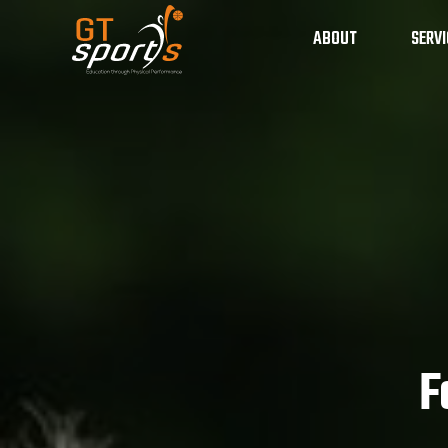
ABOUT
SERVI
School Sport Progr
F