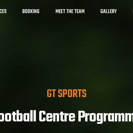
CES
BOOKING
MEET THE TEAM
GALLERY
amme
Maths on the Move
School Holiday
GT SPORTS
ootball Centre Program