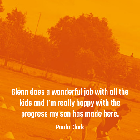
Glenn does a wonderful job with all the
kids and I’m really happy with the
progress my son has made here.
Paula Clark