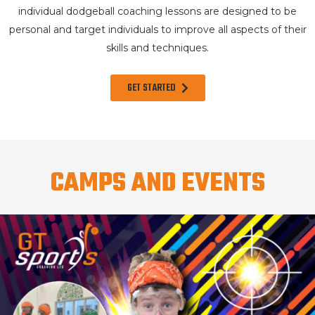
individual dodgeball coaching lessons are designed to be
personal and target individuals to improve all aspects of their
skills and techniques.
GET STARTED
CAMPS AND EVENTS