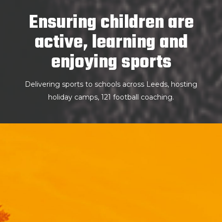
Ensuring children are
active, learning and
enjoying sports
Delivering sports to schools across Leeds, hosting
holiday camps, 121 football coaching.