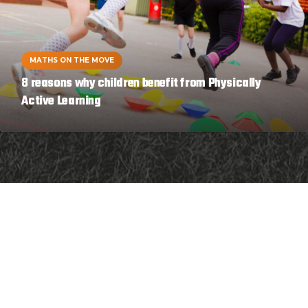
MATHS ON THE MOVE
8 reasons why children benefit from Physically
Active Learning