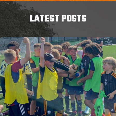
LATEST POSTS