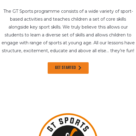
The GT Sports programme consists of a wide variety of sport-
based activities and teaches children a set of core skills
alongside key sport skills. We truly believe this allows our
students to learn a diverse set of skills and allows children to
engage with range of sports at young age. All our lessons have
structure, excitement, educate and above all else… they’re fun!
GET STARTED