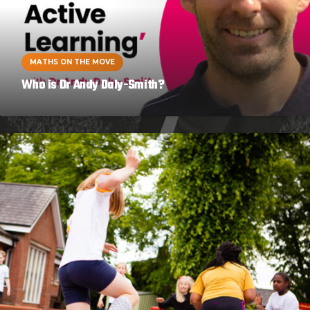
MATHS ON THE MOVE
Who is Dr Andy Daly-Smith?