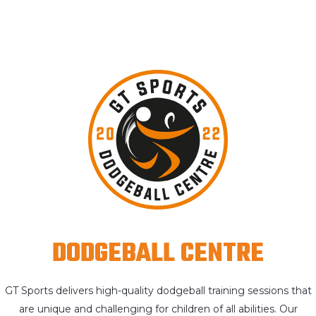
DODGEBALL CENTRE
GT Sports delivers high-quality dodgeball training sessions that
are unique and challenging for children of all abilities. Our