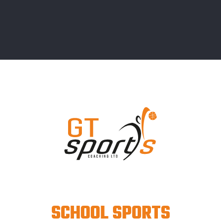
SCHOOL SPORTS