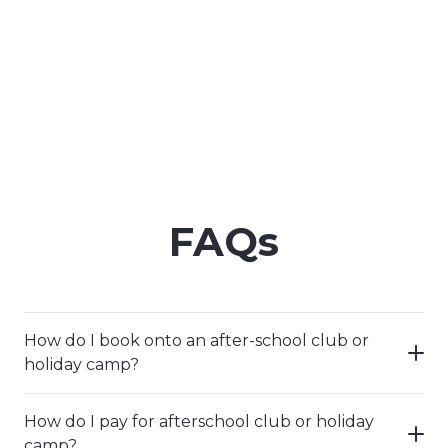
FAQs
How do I book onto an after-school club or
holiday camp?
How do I pay for afterschool club or holiday
camp?