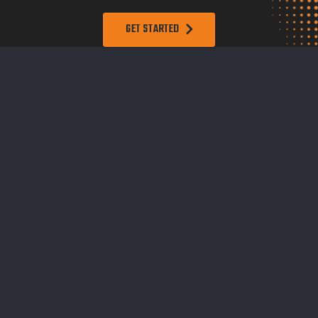
GET STARTED