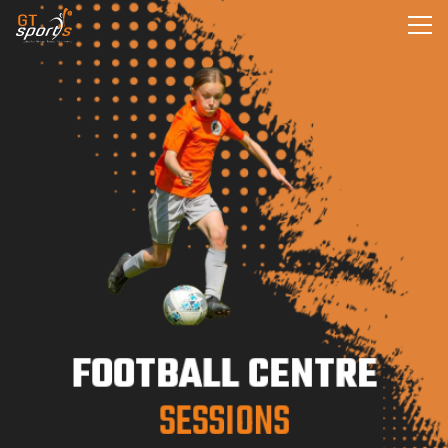
FOOTBALL CENTRE
SESSIONS