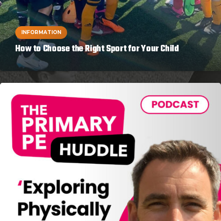
INFORMATION
How to Choose the Right Sport for Your Child