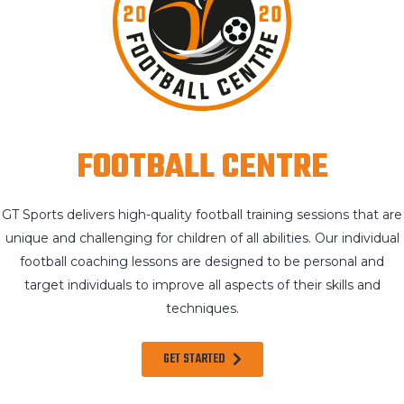
FOOTBALL CENTRE
GT Sports delivers high-quality football training sessions that are
unique and challenging for children of all abilities. Our individual
football coaching lessons are designed to be personal and
target individuals to improve all aspects of their skills and
techniques.
GET STARTED