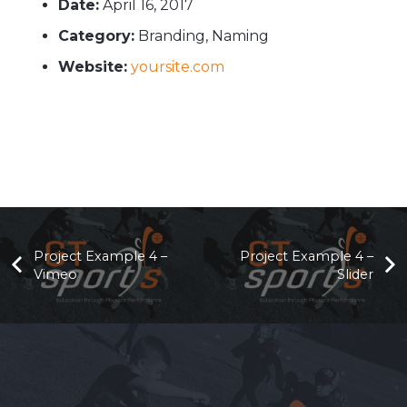
Date:
April 16, 2017
Category:
Branding, Naming
Website:
yoursite.com
Project Example 4 –
Project Example 4 –
Vimeo
Slider