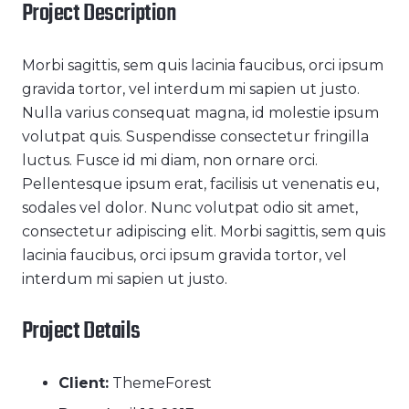
Project Description
Morbi sagittis, sem quis lacinia faucibus, orci ipsum
gravida tortor, vel interdum mi sapien ut justo.
Nulla varius consequat magna, id molestie ipsum
volutpat quis. Suspendisse consectetur fringilla
luctus. Fusce id mi diam, non ornare orci.
Pellentesque ipsum erat, facilisis ut venenatis eu,
sodales vel dolor. Nunc volutpat odio sit amet,
consectetur adipiscing elit. Morbi sagittis, sem quis
lacinia faucibus, orci ipsum gravida tortor, vel
interdum mi sapien ut justo.
Project Details
Client:
ThemeForest