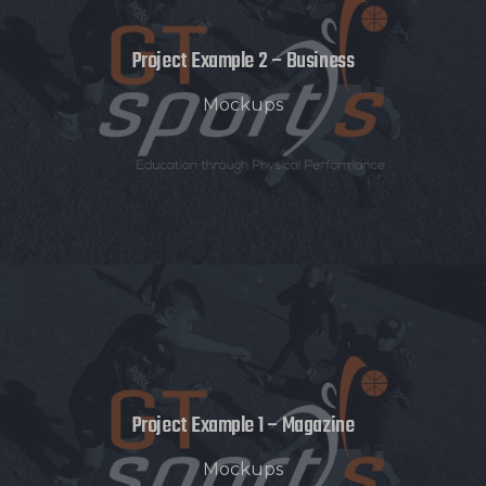
Project Example 2 – Business
Mockups
Project Example 1 – Magazine
Mockups