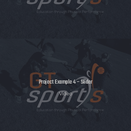
Project Example 4 – Slider
Video